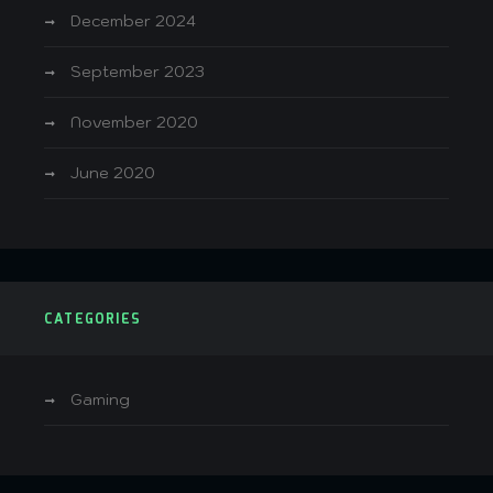
December 2024
September 2023
November 2020
June 2020
CATEGORIES
Gaming