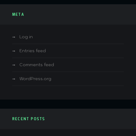
META
Log in
Entries feed
Comments feed
WordPress.org
RECENT POSTS