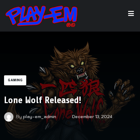
GAMING
Lone Wolf Released!
By
play-em_admin
December 13, 2024