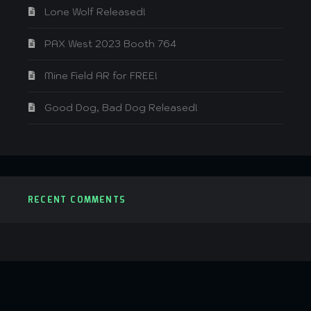
Lone Wolf Released!
PAX West 2023 Booth 764
Mine Field AR for FREE!
Good Dog, Bad Dog Released!
RECENT COMMENTS