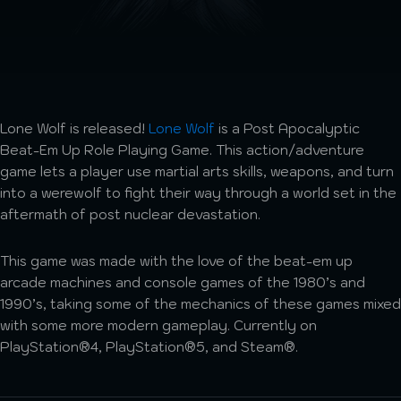
Lone Wolf is released!
Lone Wolf
is a Post Apocalyptic
Beat-Em Up Role Playing Game. This action/adventure
game lets a player use martial arts skills, weapons, and turn
into a werewolf to fight their way through a world set in the
aftermath of post nuclear devastation.
This game was made with the love of the beat-em up
arcade machines and console games of the 1980’s and
1990’s, taking some of the mechanics of these games mixed
with some more modern gameplay. Currently on
PlayStation®4, PlayStation®5, and Steam®.