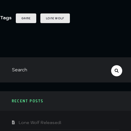
Tags
GAME
LONE WOLF
RECENT POSTS
Lone Wolf Released!