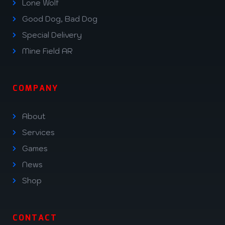
Lone Wolf
Good Dog, Bad Dog
Special Delivery
Mine Field AR
COMPANY
About
Services
Games
News
Shop
CONTACT