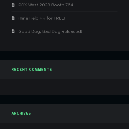
PAX West 2023 Booth 764
Mine Field AR for FREE!
Good Dog, Bad Dog Released!
RECENT COMMENTS
ARCHIVES