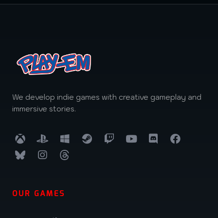
We develop indie games with creative gameplay and
immersive stories.
OUR GAMES