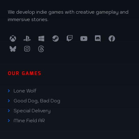
We develop indie games with creative gameplay and
immersive stories.
OUR GAMES
Lone Wolf
Good Dog, Bad Dog
Special Delivery
Mine Field AR