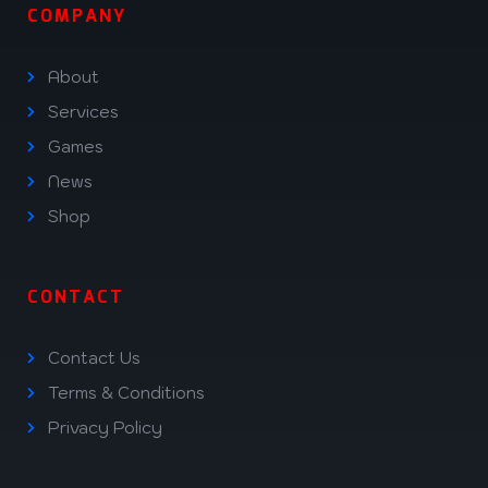
COMPANY
About
Services
Games
News
Shop
CONTACT
Contact Us
Terms & Conditions
Privacy Policy