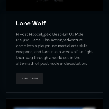
Lone Wolf
A Post Apocalyptic Beat-Em Up Role
Playing Game. This action/adventure
game lets a player use martial arts skills,
weapons, and turn into a werewolf to fight
their way through a world set in the
aftermath of post nuclear devastation.
View Game