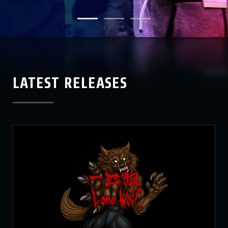
LATEST RELEASES