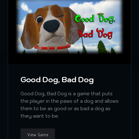
Good Dog, Bad Dog
Good Dog, Bad Dog is a game that puts
the player in the paws of a dog and allows
them to be as good or as bad a dog as
they want to be.
View Game