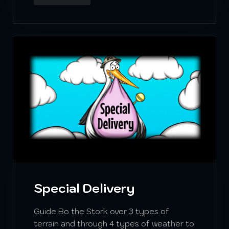
Special Delivery
Guide Bo the Stork over 3 types of
terrain and through 4 types of weather to