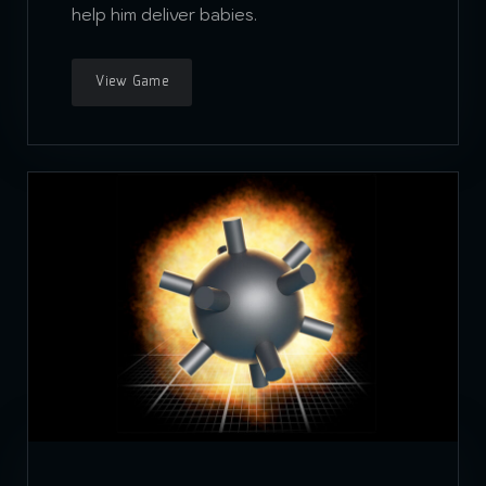
help him deliver babies.
View Game