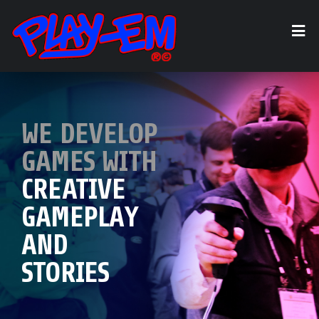
WE DEVELOP
WE OFFER
GAMES WITH
GAME DESIGN,
LOOK AT
CREATIVE
DEVELOPMENT,
PLAY-EM'S
GAMEPLAY
APPLICATION
TOP GAMES!
AND
ENGINEERING,
STORIES
AND MORE!