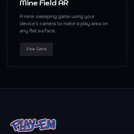
Mine Field AR
A mine sweeping game using your
device’s camera to make a play area on
any flat surface.
View Game