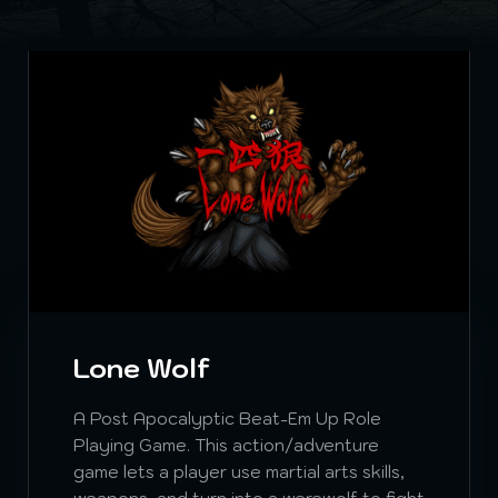
Lone Wolf
A Post Apocalyptic Beat-Em Up Role
Playing Game. This action/adventure
game lets a player use martial arts skills,