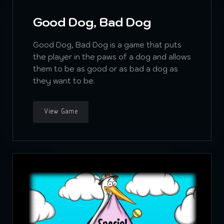
Good Dog, Bad Dog
Good Dog, Bad Dog is a game that puts
the player in the paws of a dog and allows
them to be as good or as bad a dog as
they want to be.
View Game