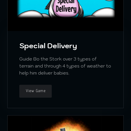
Special Delivery
Guide Bo the Stork over 3 types of
terrain and through 4 types of weather to
help him deliver babies.
View Game