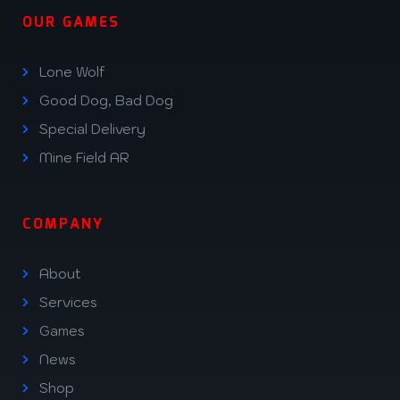
OUR GAMES
Lone Wolf
Good Dog, Bad Dog
Special Delivery
Mine Field AR
COMPANY
About
Services
Games
News
Shop