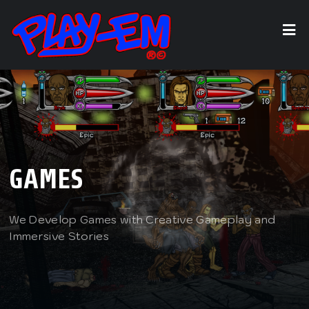
GAMES
We Develop Games with Creative Gameplay and
Immersive Stories