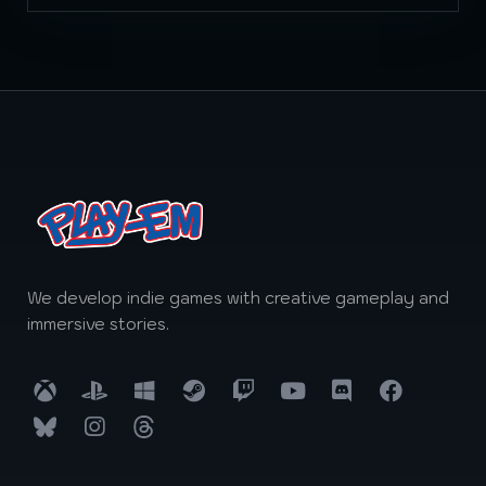
We develop indie games with creative gameplay and
immersive stories.