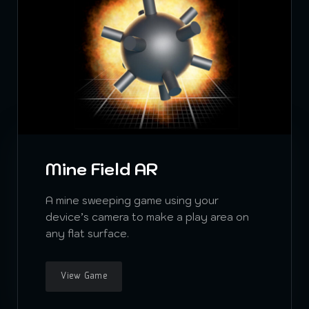
Mine Field AR
A mine sweeping game using your
device’s camera to make a play area on
any flat surface.
View Game