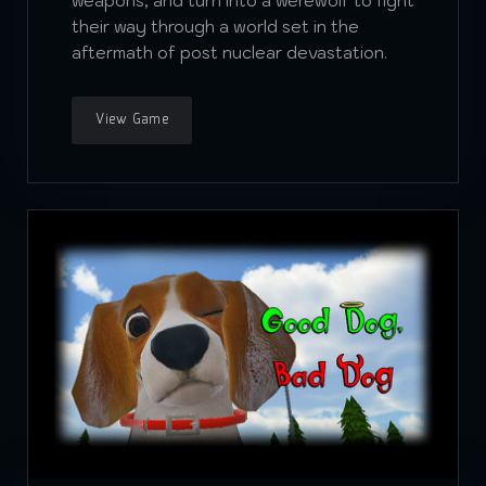
weapons, and turn into a werewolf to fight
their way through a world set in the
aftermath of post nuclear devastation.
View Game