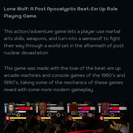
Lone Wolf: A Post Apocalyptic Beat-Em Up Role
Playing Game.
This action/adventure game lets a player use martial
arts skills, weapons, and turn into a werewolf to fight
their way through a world set in the aftermath of post
nuclear devastation.
This game was made with the love of the beat-em up
arcade machines and console games of the 1980’s and
1990’s, taking some of the mechanics of these games
mixed with some more modern gameplay.