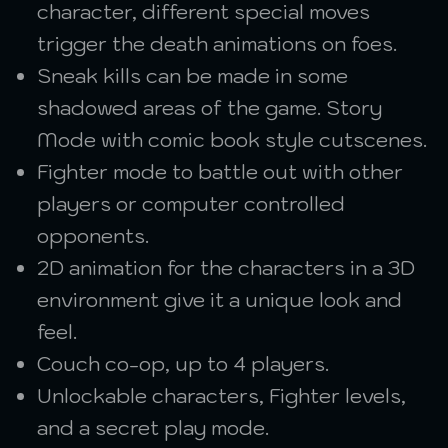
character, different special moves
trigger the death animations on foes.
Sneak kills can be made in some
shadowed areas of the game. Story
Mode with comic book style cutscenes.
Fighter mode to battle out with other
players or computer controlled
opponents.
2D animation for the characters in a 3D
environment give it a unique look and
feel.
Couch co-op, up to 4 players.
Unlockable characters, Fighter levels,
and a secret play mode.