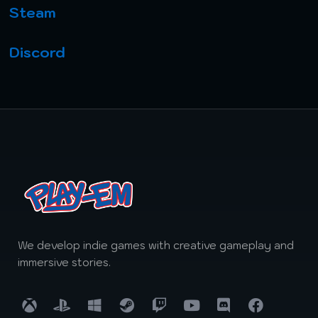
Steam
Discord
We develop indie games with creative gameplay and
immersive stories.