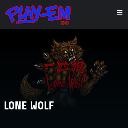
LONE WOLF