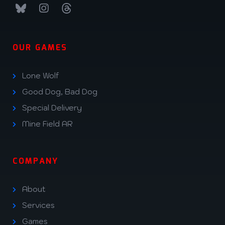
OUR GAMES
Lone Wolf
Good Dog, Bad Dog
Special Delivery
Mine Field AR
COMPANY
About
Services
Games