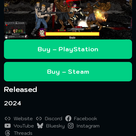
Buy – PlayStation
Buy – Steam
Released
2024
Website
Discord
Facebook
YouTube
Bluesky
Instagram
Threads