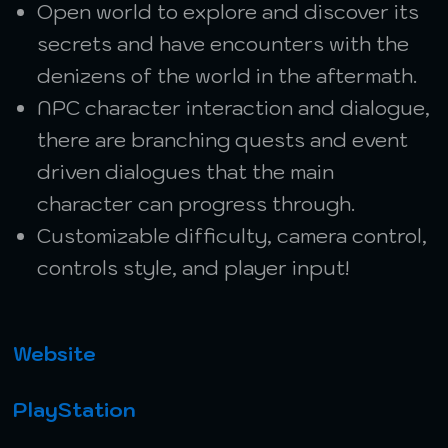
Open world to explore and discover its
secrets and have encounters with the
denizens of the world in the aftermath.
NPC character interaction and dialogue,
there are branching quests and event
driven dialogues that the main
character can progress through.
Customizable difficulty, camera control,
controls style, and player input!
Website
PlayStation