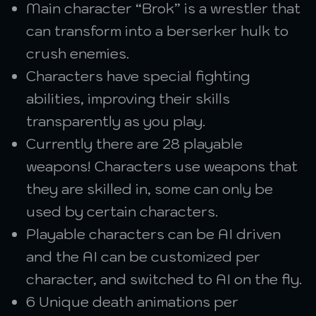
Main character “Brok” is a wrestler that
can transform into a berserker hulk to
crush enemies.
Characters have special fighting
abilities, improving their skills
transparently as you play.
Currently there are 28 playable
weapons! Characters use weapons that
they are skilled in, some can only be
used by certain characters.
Playable characters can be AI driven
and the AI can be customized per
character, and switched to AI on the fly.
6 Unique death animations per