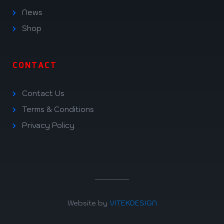
News
Shop
CONTACT
Contact Us
Terms & Conditions
Privacy Policy
Website by
VITEKDESIGN