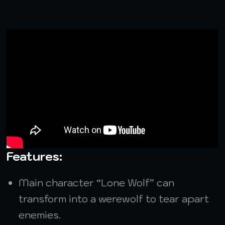
Features:
Main character “Lone Wolf” can
transform into a werewolf to tear apart
enemies.