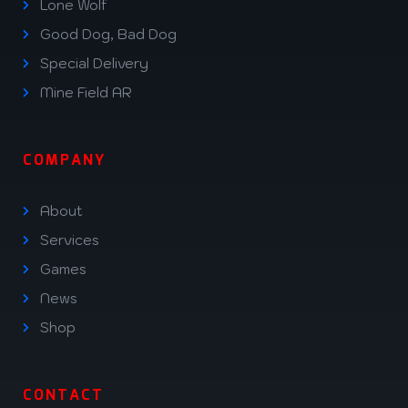
Lone Wolf
Good Dog, Bad Dog
Special Delivery
Mine Field AR
COMPANY
About
Services
Games
News
Shop
CONTACT