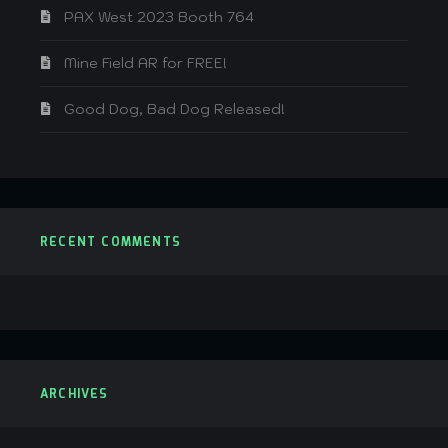
PAX West 2023 Booth 764
Mine Field AR for FREE!
Good Dog, Bad Dog Released!
RECENT COMMENTS
ARCHIVES