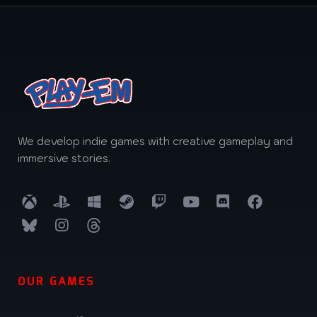
We develop indie games with creative gameplay and
immersive stories.
OUR GAMES