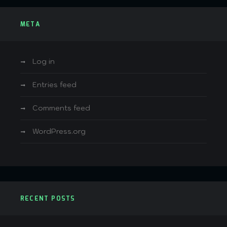
META
Log in
Entries feed
Comments feed
WordPress.org
RECENT POSTS