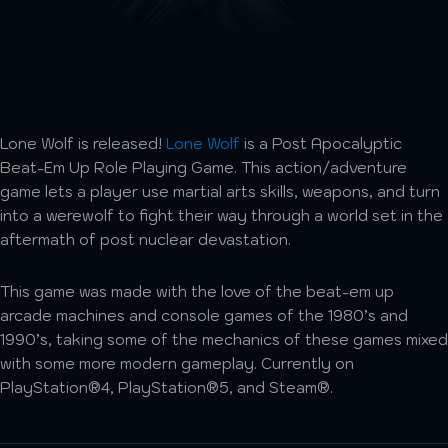
Lone Wolf is released!
Lone Wolf
is a Post Apocalyptic
Beat-Em Up Role Playing Game. This action/adventure
game lets a player use martial arts skills, weapons, and turn
into a werewolf to fight their way through a world set in the
aftermath of post nuclear devastation.
This game was made with the love of the beat-em up
arcade machines and console games of the 1980’s and
1990’s, taking some of the mechanics of these games mixed
with some more modern gameplay. Currently on
PlayStation®4, PlayStation®5, and Steam®.