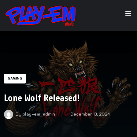
GAMING
Lone Wolf Released!
By
play-em_admin
December 13, 2024