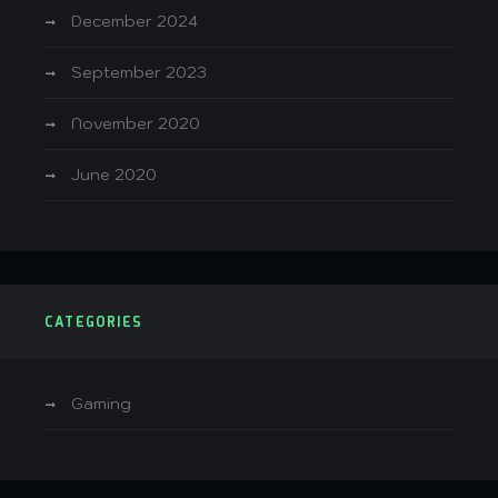
December 2024
September 2023
November 2020
June 2020
CATEGORIES
Gaming