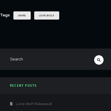
Tags
GAME
LONE WOLF
RECENT POSTS
Lone Wolf Released!