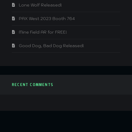
Lone Wolf Released!
PAX West 2023 Booth 764
Mine Field AR for FREE!
Good Dog, Bad Dog Released!
RECENT COMMENTS